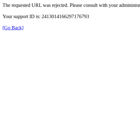
The requested URL was rejected. Please consult with your administrat
Your support ID is: 2413014166297176793
[Go Back]